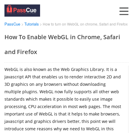
PassCue
Tutorials
>
> How to turn on WebGL on chrome, Safari and Firefox
How To Enable WebGL in Chrome, Safari
and Firefox
WebGL is also known as the Web Graphics Library. It is a
Javascript API that enables us to render interactive 2D and
3D graphics on any browsers without downloading
multiple plugins. WebGL now fully supports all other web
standards which makes it possible to easily use image
processing, CPU acceleration in most web pages. The most
important use of WebGL is that it helps to make browsers,
javascript and graphics drivers better, this point we will
introduce some reasons why we need to WebGL in this