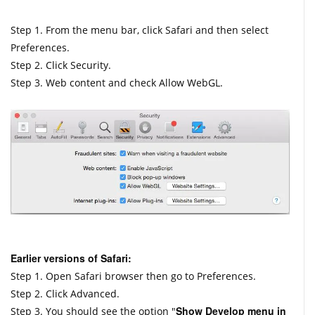
Step 1. From the menu bar, click Safari and then select
Preferences.
Step 2. Click Security.
Step 3. Web content and check Allow WebGL.
Earlier versions of Safari:
Step 1. Open Safari browser then go to Preferences.
Step 2. Click Advanced.
Show Develop menu in
Step 3. You should see the option "