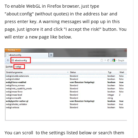
To enable WebGL in Firefox browser, just type
"about:config" (without quotes) in the address bar and
press enter key. A warning messages will pop up in this
page, just ignore it and click "I accept the risk!" button. You
will enter a new page like below.
You can scroll to the settings listed below or search them