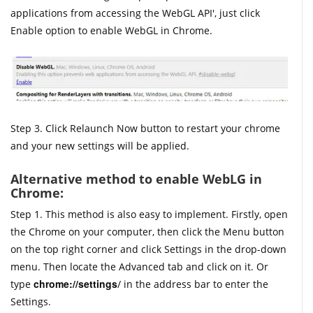
applications from accessing the WebGL API', just click
Enable option to enable WebGL in Chrome.
Step 3. Click Relaunch Now button to restart your chrome
and your new settings will be applied.
Alternative method to enable WebLG in
Chrome:
Step 1. This method is also easy to implement. Firstly, open
the Chrome on your computer, then click the Menu button
on the top right corner and click Settings in the drop-down
menu. Then locate the Advanced tab and click on it. Or
chrome://settings
type
/ in the address bar to enter the
Settings.