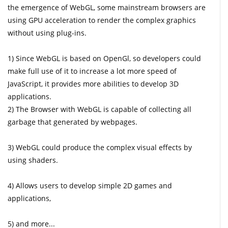
the emergence of WebGL, some mainstream browsers are
using GPU acceleration to render the complex graphics
without using plug-ins.
1) Since WebGL is based on OpenGl, so developers could
make full use of it to increase a lot more speed of
JavaScript, it provides more abilities to develop 3D
applications.
2) The Browser with WebGL is capable of collecting all
garbage that generated by webpages.
3) WebGL could produce the complex visual effects by
using shaders.
4) Allows users to develop simple 2D games and
applications,
5) and more...