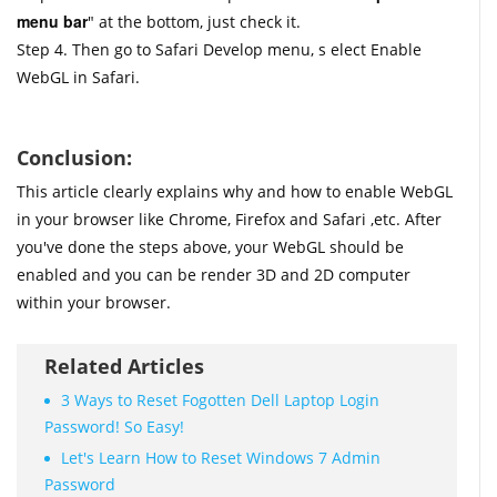
menu bar
" at the bottom, just check it.
Step 4. Then go to Safari Develop menu, s elect Enable
WebGL in Safari.
Conclusion:
This article clearly explains why and how to enable WebGL
in your browser like Chrome, Firefox and Safari ,etc. After
you've done the steps above, your WebGL should be
enabled and you can be render 3D and 2D computer
within your browser.
Related Articles
3 Ways to Reset Fogotten Dell Laptop Login
Password! So Easy!
Let's Learn How to Reset Windows 7 Admin
Password