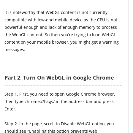
It is noteworthy that WebGL content is not currently
compatible with low-end mobile device as the CPU is not
powerful enough and lack of enough memory to process
the WebGL content. So then you’re trying to load WebGL
content on your mobile browser, you might get a warning
messages.
Part 2. Turn On WebGL in Google Chrome
Step 1. First, you need to open Google Chrome browser,
then type chrome://flags/ in the address bar and press
Enter.
Step 2. In the page, scroll to Disable WebGL option, you
should see "Enabling this option prevents web