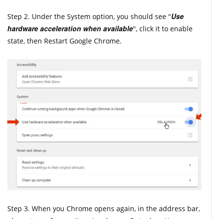
Use
Step 2. Under the System option, you should see "
hardware acceleration when available
", click it to enable
state, then Restart Google Chrome.
Step 3. When you Chrome opens again, in the address bar,