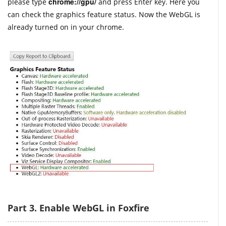
chrome://gpu/
please type
and press Enter key. Here you
can check the graphics feature status. Now the WebGL is
already turned on in your chrome.
Part 3. Enable WebGL in Foxfire