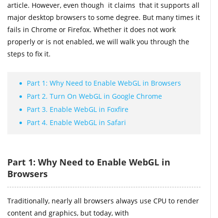
article. However, even though it claims that it supports all
major desktop browsers to some degree. But many times it
fails in Chrome or Firefox. Whether it does not work
properly or is not enabled, we will walk you through the
steps to fix it.
Part 1: Why Need to Enable WebGL in Browsers
Part 2. Turn On WebGL in Google Chrome
Part 3. Enable WebGL in Foxfire
Part 4. Enable WebGL in Safari
Part 1: Why Need to Enable WebGL in
Browsers
Traditionally, nearly all browsers always use CPU to render
content and graphics, but today, with