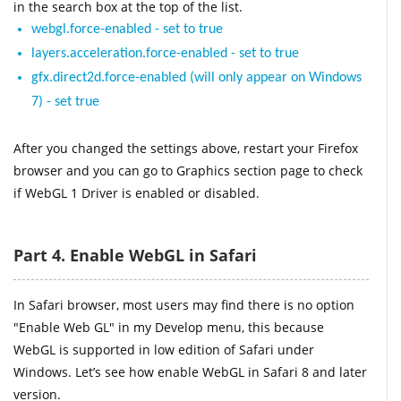
in the search box at the top of the list.
webgl.force-enabled - set to true
layers.acceleration.force-enabled - set to true
gfx.direct2d.force-enabled (will only appear on Windows
7) - set true
After you changed the settings above, restart your Firefox
browser and you can go to Graphics section page to check
if WebGL 1 Driver is enabled or disabled.
Part 4. Enable WebGL in Safari
In Safari browser, most users may find there is no option
"Enable Web GL" in my Develop menu, this because
WebGL is supported in low edition of Safari under
Windows. Let’s see how enable WebGL in Safari 8 and later
version.