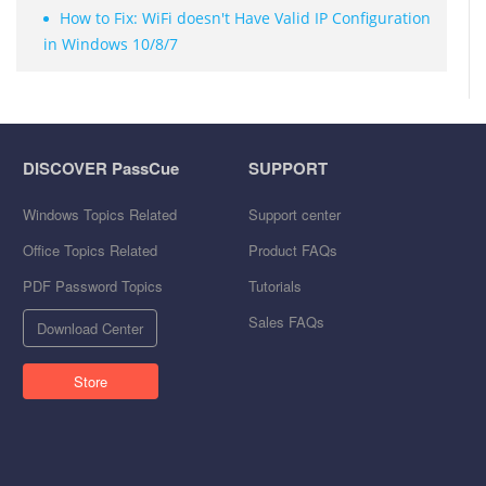
How to Fix: WiFi doesn't Have Valid IP Configuration
in Windows 10/8/7
DISCOVER PassCue
SUPPORT
Windows Topics Related
Support center
Office Topics Related
Product FAQs
PDF Password Topics
Tutorials
Sales FAQs
Download Center
Store